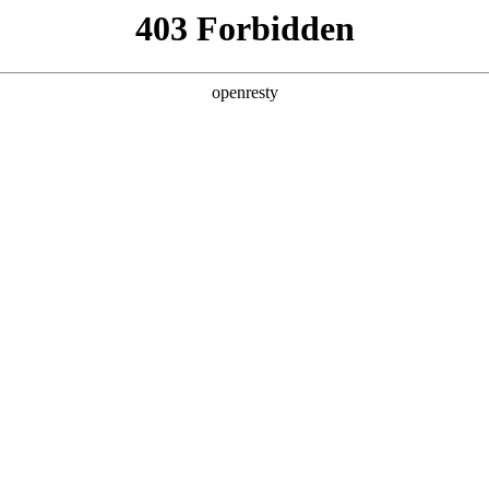
y, The page you visited is not f