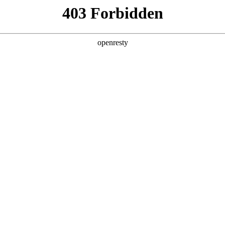
ss
Products
About Us
Investor Rela
EN
Global