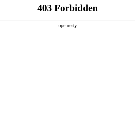
y, The page you visited is not f